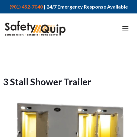
(901) 452-7040
| 24/7 Emergency Response Available
3 Stall Shower Trailer